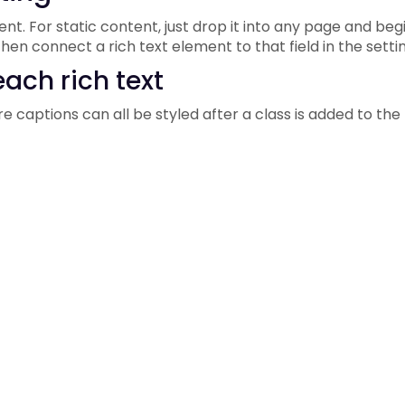
t. For static content, just drop it into any page and begi
hen connect a rich text element to that field in the settin
ach rich text
e captions can all be styled after a class is added to the