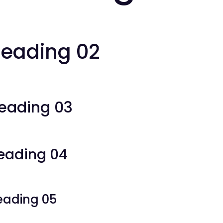
eading 02
eading 03
eading 04
eading 05