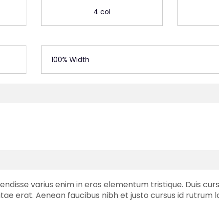
4 col
100% Width
endisse varius enim in eros elementum tristique. Duis cursu
tae erat. Aenean faucibus nibh et justo cursus id rutrum 