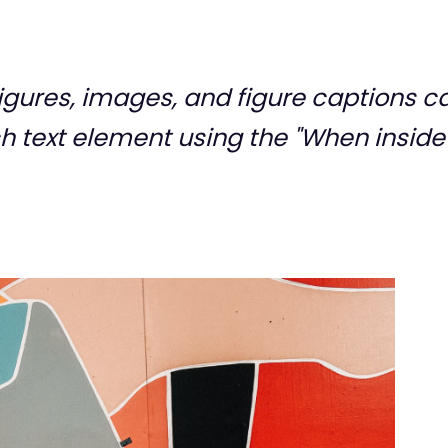
gures, images, and figure captions ca
ich text element using the "When inside