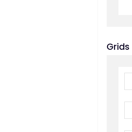
Grids 