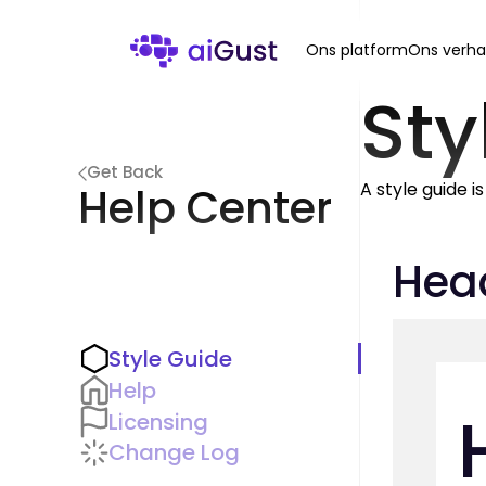
Ons platform
Ons verha
Sty
Get Back
A style guide i
Help Center
Hea
Style Guide
Help
Licensing
Change Log