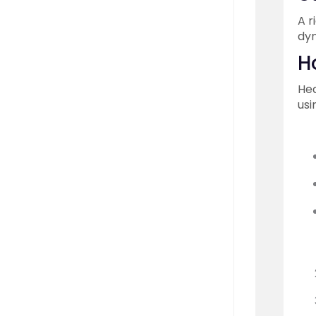
A r
dyn
H
Hea
usi