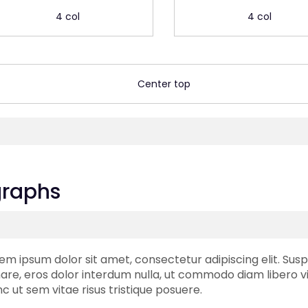
4 col
4 col
Center top
graphs
em ipsum dolor sit amet, consectetur adipiscing elit. Susp
are, eros dolor interdum nulla, ut commodo diam libero vi
c ut sem vitae risus tristique posuere.