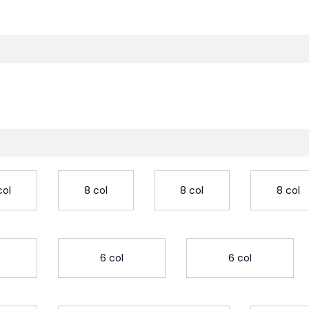
col
8 col
8 col
8 col
6 col
6 col