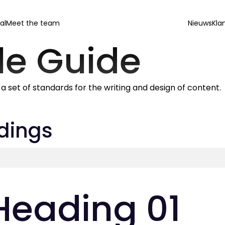
al
Meet the team
Nieuws
Kla
le Guide
s a set of standards for the writing and design of content.
dings
Heading 01