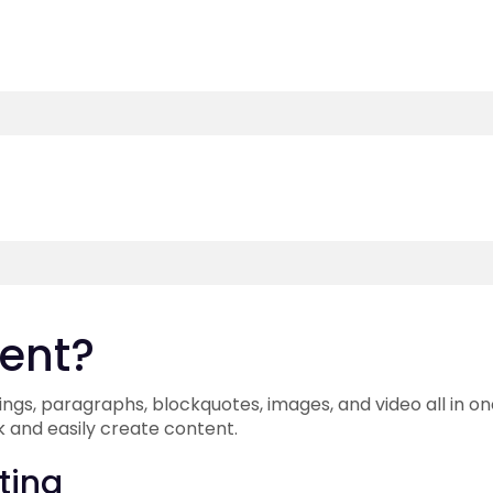
ment?
ngs, paragraphs, blockquotes, images, and video all in on
k and easily create content.
ting