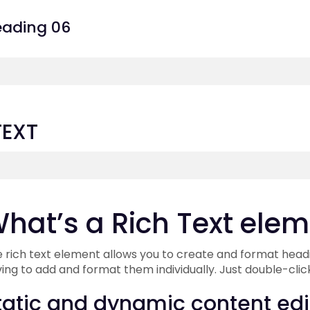
ading 06
TEXT
hat’s a Rich Text ele
 rich text element allows you to create and format headi
ing to add and format them individually. Just double-clic
tatic and dynamic content edi