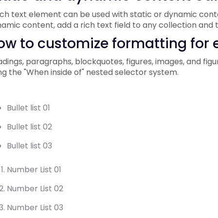
ich text element can be used with static or dynamic conten
amic content, add a rich text field to any collection and t
ow to customize formatting for e
dings, paragraphs, blockquotes, figures, images, and figur
ng the "When inside of" nested selector system.
Bullet list 01
Bullet list 02
Bullet list 03
Number List 01
Number List 02
Number List 03