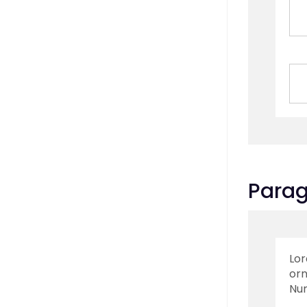
Para
Lor
orn
Nun