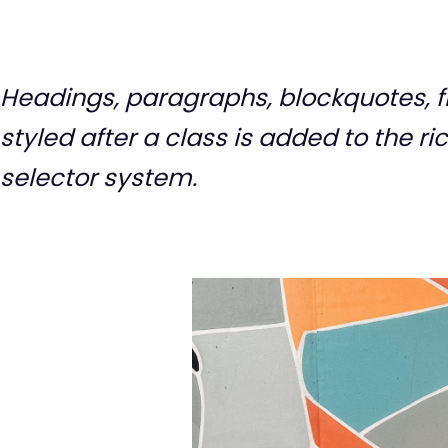
Headings, paragraphs, blockquotes, fi
styled after a class is added to the r
selector system.