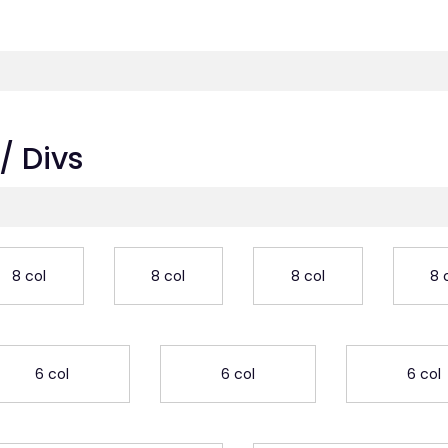
/ Divs
8 col
8 col
8 col
8 
6 col
6 col
6 col