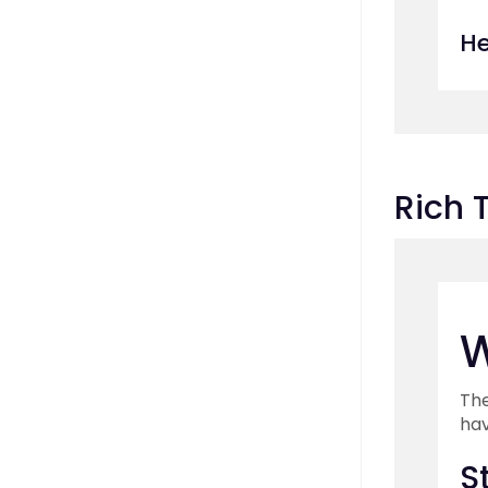
He
Rich 
W
The
hav
S