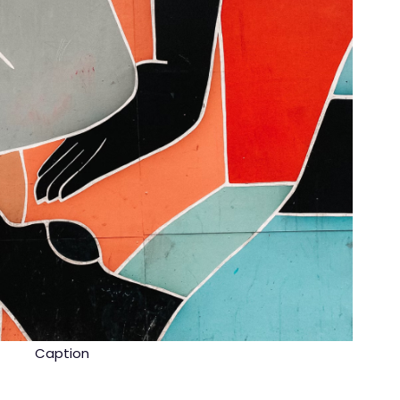
Caption