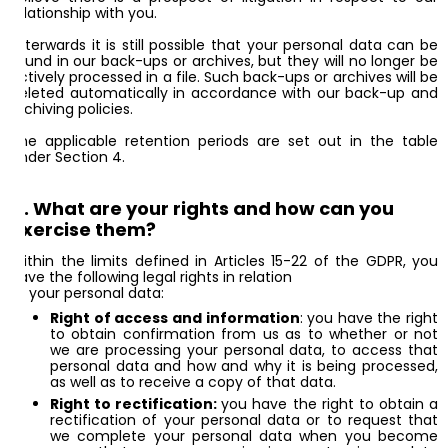
relationship with you.
Afterwards it is still possible that your personal data can be
found in our back-ups or archives, but they will no longer be
actively processed in a file. Such back-ups or archives will be
deleted automatically in accordance with our back-up and
archiving policies.
The applicable retention periods are set out in the table
under Section 4.
11. What are your rights and how can you
exercise them?
Within the limits defined in Articles 15-22 of the GDPR, you
have the following legal rights in relation
to your personal data:
Right of access and information
: you have the right
to obtain confirmation from us as to whether or not
we are processing your personal data, to access that
personal data and how and why it is being processed,
as well as to receive a copy of that data.
Right to rectification:
you have the right to obtain a
rectification of your personal data or to request that
we complete your personal data when you become