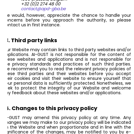
+32 (0)2 274 48 00
contact@apd-gba.be
We would, however, appreciate the chance to handle your
concerns before you approach the authority, so please
contact us in first instance.
13. Third party links
Our Website may contain links to third party websites and/or
applications. AI-GUST is not responsible for the content of
these websites and applications and is not responsible for
the privacy standards and practices of such third parties.
We recommend you to read the relevant privacy policies of
these third parties and their websites before you accept
their cookies and visit their website to ensure yourself that
your personal data is sufficiently protected. Nonetheless, we
seek to protect the integrity of our Website and welcome
any feedback about these websites and/or applications.
14. Changes to this privacy policy
AI-GUST may amend this privacy policy at any time. Any
changes we may make to our privacy policy will be indicated
on the Website and when proportionate and in line with the
significance of the changes, may be notified to you by e-