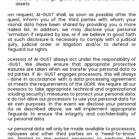
assets.
Upon request, AI-GUST shall, as soon as possible after the
request, inform you of the third parties with whom your
personal data have been shared by providing you a more
detailed list. In addition, we may disclose your personal
information if required by law, or if we believe in good faith
that such disclosure is necessary to comply with a judicial
inquiry, judicial order or litigation and/or to defend or
safeguard our rights.
Processors of AI-GUST always act under the responsibility of
AI-GUST. We always ensure that appropriate protective
measures are taken when we transfer your personal data to
third parties. If AI- GUST engages processors, this will always
be done in accordance with a data processing agreement
that meets the requirements of the GDPR. We require all our
processors to take appropriate technical and organizational
(including security) measures to protect your personal data.
We do not allow our processors to use your personal data for
their own purposes. In the event we disclose your personal
data as described above, we will implement appropriate
safeguards to ensure the integrity and confidentiality of
your personal data.
Your personal data will only be made available to processors,
employees and other third parties on a “need-to-know”
basis, limited to the extent necessary to perform their