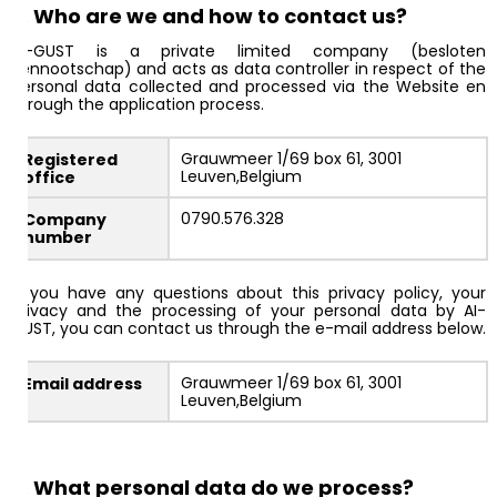
2. Who are we and how to contact us?
AI-GUST is a private limited company (besloten
vennootschap) and acts as data controller in respect of the
personal data collected and processed via the Website en
through the application process.
Grauwmeer 1/69 box 61, 3001
Registered
Leuven,Belgium
office
0790.576.328
Company
number
If you have any questions about this privacy policy, your
privacy and the processing of your personal data by AI-
GUST, you can contact us through the e-mail address below.
Grauwmeer 1/69 box 61, 3001
Email address
Leuven,Belgium
3. What personal data do we process?