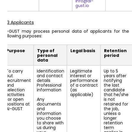
info@ai-
gust.io
4.3 Applicants
AI-GUST may process personal data of applicants for the
following purposes:
Purpose
Type of
Legal basis
Retention
personal
period
data
To carry
Identification
Legitimate
Up to 5
out
and contact
interest or
years after
recruitment
details
performance
notifying
and
Professional
of a contract
the last
selection
information
(as
candidate
activities
applicable)
that he/she
for open
Any
is not
positions at
documents
retained for
AI-GUST
and
the job,
information
unless a
you choose
longer
to share with
retention
us during
term