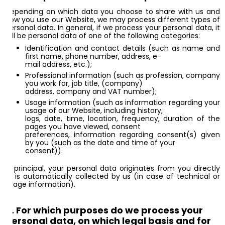
Depending on which data you choose to share with us and
how you use our Website, we may process different types of
personal data. In general, if we process your personal data, it
will be personal data of one of the following categories:
Identification and contact details (such as name and
first name, phone number, address, e-
mail address, etc.);
Professional information (such as profession, company
you work for, job title, (company)
address, company and VAT number);
Usage information (such as information regarding your
usage of our Website, including history,
logs, date, time, location, frequency, duration of the
pages you have viewed, consent
preferences, information regarding consent(s) given
by you (such as the date and time of your
consent)).
In principal, your personal data originates from you directly
or is automatically collected by us (in case of technical or
usage information).
4. For which purposes do we process your
personal data, on which legal basis and for