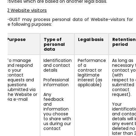
activities which are based on another legal basis.
4.2 Website visitors
AI-GUST may process personal data of Website-visitors for
the following purposes:
Purpose
Type of
Legal basis
Retention
personal
period
data
To manage
Identification
Performance
As long as
and respond
and contact
of a
necessary 
to your
details
contract or
contact y
contact
legitimate
(with
requests and
Professional
interest (as
respect to 
questions
information
applicable)
submitted
submitted via
contact
the Website or
Any
request).
via e-mail
feedback
and
Your
information
identificat
you choose
and conta
to share with
details will 
us during our
any event 
contact
deleted no
later than 