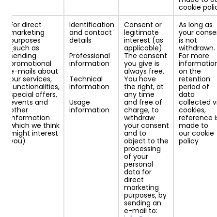
cookie poli
For direct
Identification
Consent or
As long as
marketing
and contact
legitimate
your conse
purposes
details
interest (as
is not
(such as
applicable)
withdrawn.
sending
Professional
The consent
For more
promotional
information
you give is
informatio
e-mails about
always free.
on the
our services,
Technical
You have
retention
functionalities,
information
the right, at
period of
special offers,
any time
data
events and
Usage
and free of
collected v
other
information
charge, to
cookies,
information
withdraw
reference i
which we think
your consent
made to
might interest
and to
our cookie
you)
object to the
policy
processing
of your
personal
data for
direct
marketing
purposes, by
sending an
e-mail to: