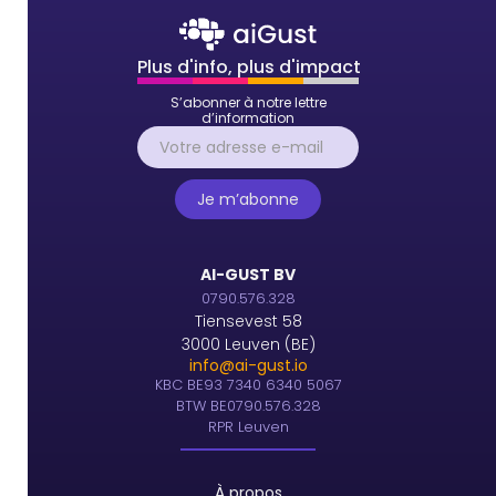
Plus d'info, plus d'impact
S’abonner à notre lettre
d’information
AI-GUST BV
0790.576.328
Tiensevest 58
3000 Leuven (BE)
info@ai-gust.io
KBC BE93 7340 6340 5067
BTW BE0790.576.328
RPR Leuven
À propos