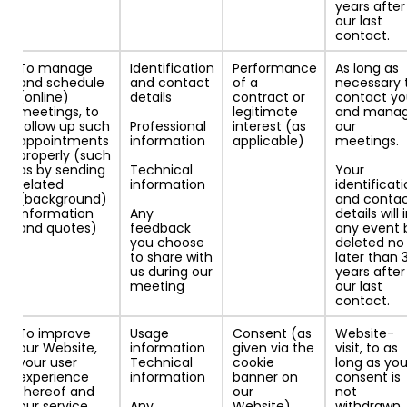
years after
our last
contact.
To manage
Identification
Performance
As long as
and schedule
and contact
of a
necessary 
(online)
details
contract or
contact y
meetings, to
legitimate
and mana
follow up such
Professional
interest (as
our
appointments
information
applicable)
meetings.
properly (such
as by sending
Technical
Your
related
information
identificat
(background)
and conta
information
Any
details will 
and quotes)
feedback
any event 
you choose
deleted no
to share with
later than 
us during our
years after
meeting
our last
contact.
To improve
Usage
Consent (as
Website-
our Website,
information
given via the
visit, to as
your user
Technical
cookie
long as you
experience
information
banner on
consent is
thereof and
our
not
our service
Any
Website).
withdrawn.