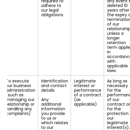
required to
any event 
adhere to
deleted 10
our legal
years after
obligations
the expiry 
terminatio
of our
relationship
unless a
longer
retention
term appli
in
accordanc
with
applicable
laws.
To execute
Identification
Legitimate
As long as
our business
and contact
interest or
necessary
administration
details
performance
for the
(such as
of a contract
performan
managing our
Any
(as
of our
relationship or
additional
applicable)
contract o
handling any
information
for the
complaints)
you provide
protection 
to us or
our
which relates
legitimate
to our
interest(s).