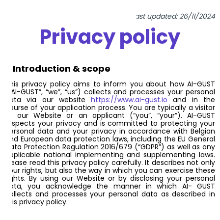
Last updated: 26/11/2024
Privacy policy
1. Introduction & scope
This privacy policy aims to inform you about how AI-GUST
(“AI-GUST”, “we”, “us”) collects and processes your personal
data via our website
https://www.ai-gust.io
and in the
course of your application process. You are typically a visitor
of our Website or an applicant (“you”, “your”). AI-GUST
respects your privacy and is committed to protecting your
personal data and your privacy in accordance with Belgian
and European data protection laws, including the EU General
Data Protection Regulation 2016/679 (“GDPR”) as well as any
applicable national implementing and supplementing laws.
Please read this privacy policy carefully. It describes not only
your rights, but also the way in which you can exercise these
rights. By using our Website or by disclosing your personal
data, you acknowledge the manner in which AI- GUST
collects and processes your personal data as described in
this privacy policy.