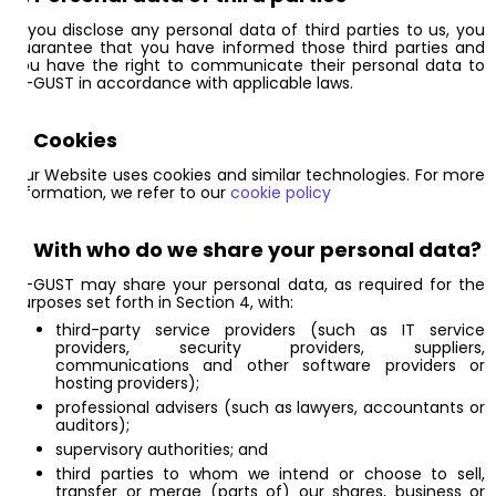
If you disclose any personal data of third parties to us, you
guarantee that you have informed those third parties and
you have the right to communicate their personal data to
AI-GUST in accordance with applicable laws.
6. Cookies
Our Website uses cookies and similar technologies. For more
information, we refer to our
cookie policy
7. With who do we share your personal data?
AI-GUST may share your personal data, as required for the
purposes set forth in Section 4, with:
third-party service providers (such as IT service
providers, security providers, suppliers,
communications and other software providers or
hosting providers);
professional advisers (such as lawyers, accountants or
auditors);
supervisory authorities; and
third parties to whom we intend or choose to sell,
transfer or merge (parts of) our shares, business or