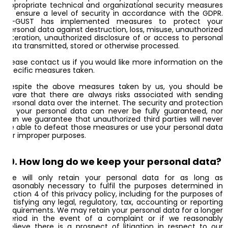
appropriate technical and organizational security measures
to ensure a level of security in accordance with the GDPR.
AI-GUST has implemented measures to protect your
personal data against destruction, loss, misuse, unauthorized
alteration, unauthorized disclosure of or access to personal
data transmitted, stored or otherwise processed.
Please contact us if you would like more information on the
specific measures taken.
Despite the above measures taken by us, you should be
aware that there are always risks associated with sending
personal data over the internet. The security and protection
of your personal data can never be fully guaranteed, nor
can we guarantee that unauthorized third parties will never
be able to defeat those measures or use your personal data
for improper purposes.
10. How long do we keep your personal data?
We will only retain your personal data for as long as
reasonably necessary to fulfil the purposes determined in
section 4 of this privacy policy, including for the purposes of
satisfying any legal, regulatory, tax, accounting or reporting
requirements. We may retain your personal data for a longer
period in the event of a complaint or if we reasonably
believe there is a prospect of litigation in respect to our