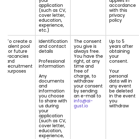
your
applies in
application
accordance
(such as CV,
with this
cover letter,
privacy
education,
policy
experience,
etc.)
To create a
Identification
The consent
Up to 5
talent pool
and contact
you give is
years after
for future
details
always free.
obtaining
vacancies
You have the
your
and
Professional
right, at any
consent.
recruitment
information
time and
purposes
free of
Your
Any
charge, to
personal
documents
withdraw
data will in
and
your consent
any event
information
by sending
be deleted
you choose
an e-mail to
in the event
to share with
info@ai-
you
us during
gust.io
withdraw
your
application
(such as CV,
cover letter,
education,
experience,