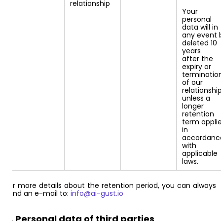
relationship
Your
personal
data will in
any event 
deleted 10
years
after the
expiry or
terminatio
of our
relationship
unless a
longer
retention
term appli
in
accordanc
with
applicable
laws.
For more details about the retention period, you can always
send an e-mail to:
info@ai-gust.io
5. Personal data of third parties