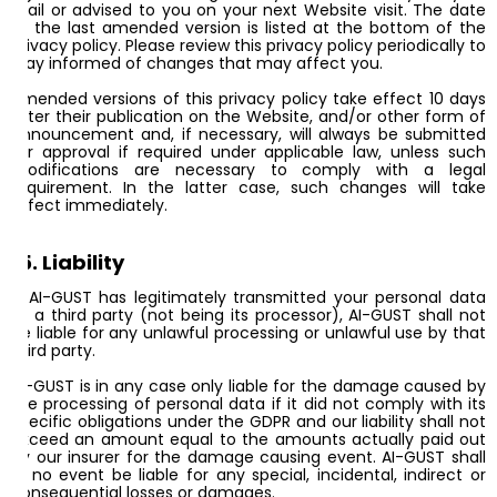
mail or advised to you on your next Website visit. The date
of the last amended version is listed at the bottom of the
privacy policy. Please review this privacy policy periodically to
stay informed of changes that may affect you.
Amended versions of this privacy policy take effect 10 days
after their publication on the Website, and/or other form of
announcement and, if necessary, will always be submitted
for approval if required under applicable law, unless such
modifications are necessary to comply with a legal
requirement. In the latter case, such changes will take
effect immediately.
15. Liability
If AI-GUST has legitimately transmitted your personal data
to a third party (not being its processor), AI-GUST shall not
be liable for any unlawful processing or unlawful use by that
third party.
AI-GUST is in any case only liable for the damage caused by
the processing of personal data if it did not comply with its
specific obligations under the GDPR and our liability shall not
exceed an amount equal to the amounts actually paid out
by our insurer for the damage causing event. AI-GUST shall
in no event be liable for any special, incidental, indirect or
consequential losses or damages.