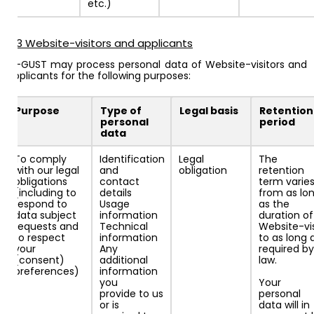
etc.)
4.3 Website-visitors and applicants
AI-GUST may process personal data of Website-visitors and
applicants for the following purposes:
Purpose
Type of
Legal basis
Retention
personal
period
data
To comply
Identification
Legal
The
with our legal
and
obligation
retention
obligations
contact
term varie
(including to
details
from as lo
respond to
Usage
as the
data subject
information
duration of
requests and
Technical
Website-vis
to respect
information
to as long 
your
Any
required by
(consent)
additional
law.
preferences)
information
you
Your
provide to us
personal
or is
data will in