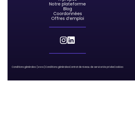
Notre plateforme
Blog
Coordonnées
Offres d’emploi
Conditions générales (www)
Conditions générales
Contrat de niveau de service
Vie privée
Cookies