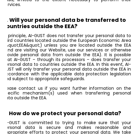
services.
8. Will your personal data be transferred to
countries outside the EEA?
In principle, AI-GUST does not transfer your personal data to
third countries located outside the European Economic Area
(&quot;EEA&quot;) unless you are located outside the EEA
(and are visiting our Website, use our services or otherwise
provide personal data from outside the EEA). It is possible
that AI-GUST – through its processors – does transfer your
personal data to countries outside the EEA. In this event, AI-
GUST will only transfer your personal data outside the EEA in
accordance with the applicable data protection legislation
and subject to appropriate safeguards.
Please contact us if you want further information on the
specific mechanism(s) used when transferring personal
data outside the EEA.
9. How do we protect your personal data?
AI-GUST is committed to trying to make sure that your
personal data is secure and makes reasonable and
appropriate efforts to protect your personal data. We take