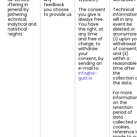
offering in
feedback
general by
you choose
The consent
Technical
gathering
to provide us
you give is
information
technical,
always free.
will in any
analytical and
You have
event be
statistical
the right, at
deleted or
insights
any time
anonymize
and free of
(i) upon yo
charge, to
withdrawal
withdraw
of consent
your
and (ii)
consent, by
within a
sending an
reasonable
e-mail to:
time after
info@ai-
the
gust.io
collection 
the data.
For more
informatio
on the
retention
period of
data
collected v
cookies,
reference i
made to o