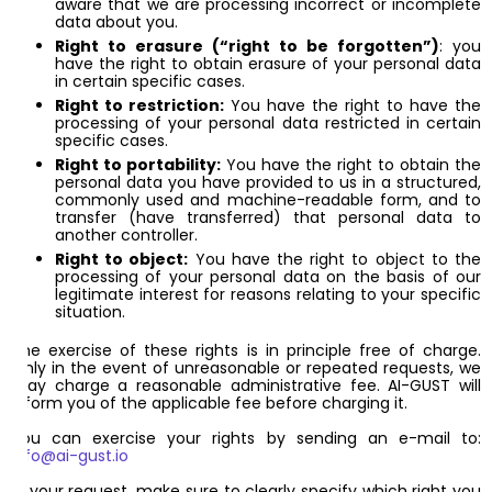
aware that we are processing incorrect or incomplete
data about you.
Right to erasure (“right to be forgotten”)
: you
have the right to obtain erasure of your personal data
in certain specific cases.
Right to restriction:
You have the right to have the
processing of your personal data restricted in certain
specific cases.
Right to portability:
You have the right to obtain the
personal data you have provided to us in a structured,
commonly used and machine-readable form, and to
transfer (have transferred) that personal data to
another controller.
Right to object:
You have the right to object to the
processing of your personal data on the basis of our
legitimate interest for reasons relating to your specific
situation.
The exercise of these rights is in principle free of charge.
Only in the event of unreasonable or repeated requests, we
may charge a reasonable administrative fee. AI-GUST will
inform you of the applicable fee before charging it.
You can exercise your rights by sending an e-mail to:
info@ai-gust.io
In your request, make sure to clearly specify which right you