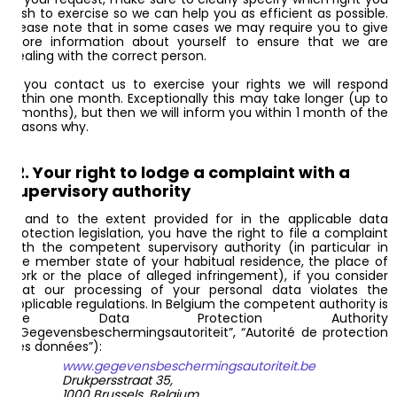
wish to exercise so we can help you as efficient as possible.
Please note that in some cases we may require you to give
more information about yourself to ensure that we are
dealing with the correct person.
If you contact us to exercise your rights we will respond
within one month. Exceptionally this may take longer (up to
3 months), but then we will inform you within 1 month of the
reasons why.
12. Your right to lodge a complaint with a
supervisory authority
If and to the extent provided for in the applicable data
protection legislation, you have the right to file a complaint
with the competent supervisory authority (in particular in
the member state of your habitual residence, the place of
work or the place of alleged infringement), if you consider
that our processing of your personal data violates the
applicable regulations. In Belgium the competent authority is
the Data Protection Authority
(“Gegevensbeschermingsautoriteit”, “Autorité de protection
des données”):
www.gegevensbeschermingsautoriteit.be
Drukpersstraat 35,
1000 Brussels, Belgium