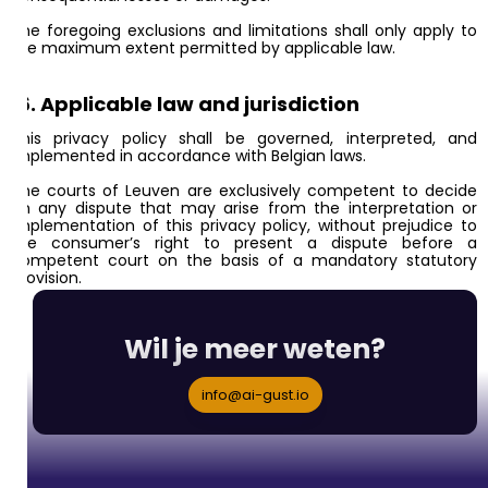
The foregoing exclusions and limitations shall only apply to
the maximum extent permitted by applicable law.
16. Applicable law and jurisdiction
This privacy policy shall be governed, interpreted, and
implemented in accordance with Belgian laws.
The courts of Leuven are exclusively competent to decide
on any dispute that may arise from the interpretation or
implementation of this privacy policy, without prejudice to
the consumer’s right to present a dispute before a
competent court on the basis of a mandatory statutory
provision.
Wil je meer weten?
info@ai-gust.io