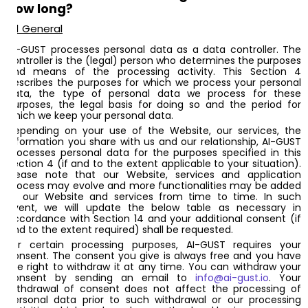
how long?
4.1 General
AI-GUST processes personal data as a data controller. The
controller is the (legal) person who determines the purposes
and means of the processing activity. This Section 4
describes the purposes for which we process your personal
data, the type of personal data we process for these
purposes, the legal basis for doing so and the period for
which we keep your personal data.
Depending on your use of the Website, our services, the
information you share with us and our relationship, AI-GUST
processes personal data for the purposes specified in this
Section 4 (if and to the extent applicable to your situation).
Please note that our Website, services and application
process may evolve and more functionalities may be added
to our Website and services from time to time. In such
event, we will update the below table as necessary in
accordance with Section 14 and your additional consent (if
and to the extent required) shall be requested.
For certain processing purposes, AI-GUST requires your
consent. The consent you give is always free and you have
the right to withdraw it at any time. You can withdraw your
consent by sending an email to
info@ai-gust.io
. Your
withdrawal of consent does not affect the processing of
personal data prior to such withdrawal or our processing