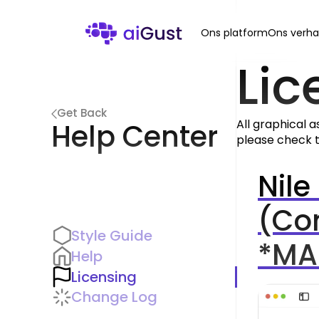
Ons platform
Ons verha
Lic
Get Back
All graphical a
Help Center
please check t
Nile
(Co
Style Guide
*MA
Help
Licensing
Change Log