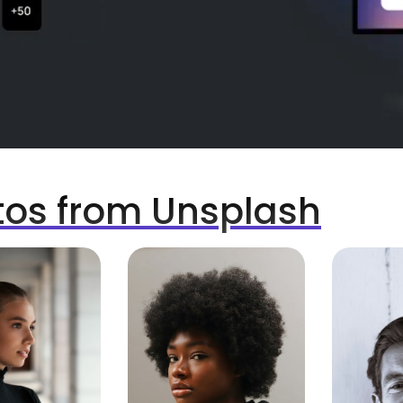
tos from Unsplash