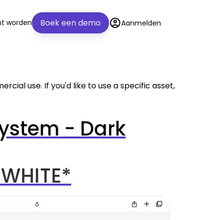
account_circle
Boek een demo
nt worden
Aanmelden
cial use. If you'd like to use a specific asset,
ystem - Dark
 WHITE*