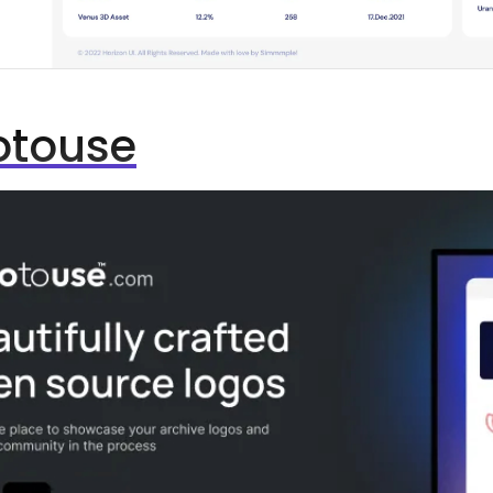
otouse