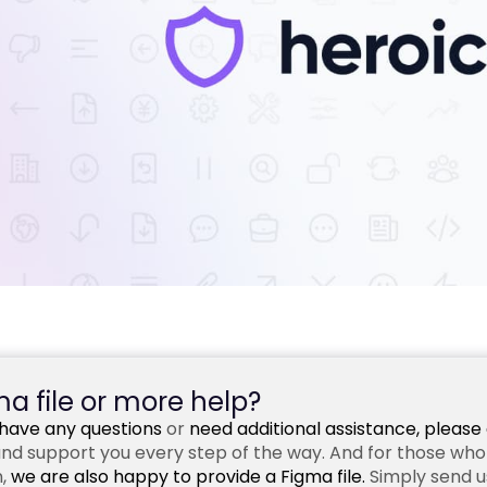
a file or more help?
u have any questions
or
need additional assistance,
please 
nd support you every step of the way. And for those who w
,
we are also happy to provide a Figma file.
Simply send us