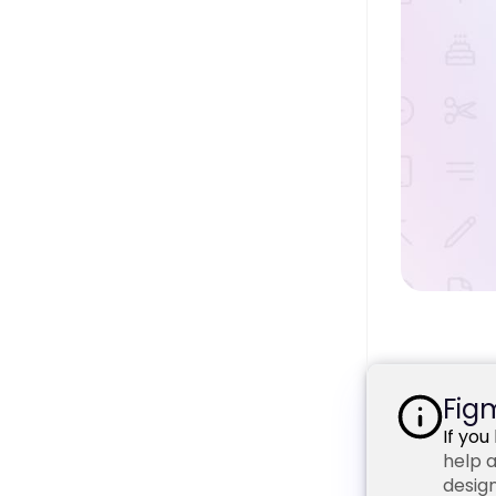
Figm
If yo
help a
design