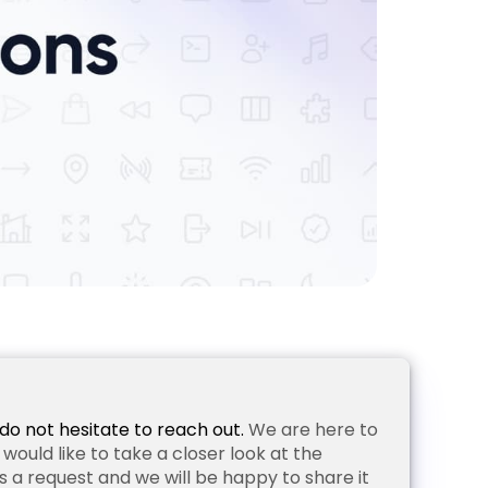
do not hesitate to reach out.
We are here to
ould like to take a closer look at the
 a request and we will be happy to share it