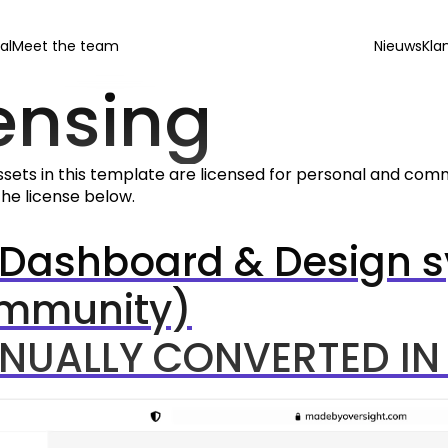
al
Meet the team
Nieuws
Kla
ensing
ssets in this template are licensed for personal and commer
he license below.
 Dashboard & Design s
mmunity)
NUALLY CONVERTED IN