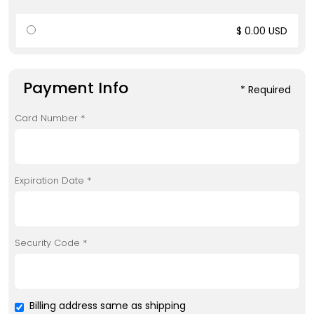
$ 0.00 USD
Payment Info
* Required
Card Number *
Expiration Date *
Security Code *
Billing address same as shipping