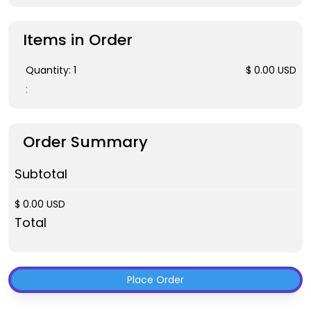
Items in Order
Quantity: 
1
$ 0.00 USD
:
Order Summary
Subtotal
$ 0.00 USD
Total
Place Order