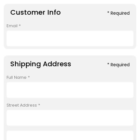
Customer Info
* Required
Email *
Shipping Address
* Required
Full Name *
Street Address *