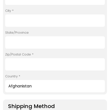
City *
State/Province
Zip/Postal Code *
Country *
Shipping Method