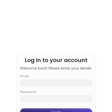
Log in to your account
Welcome back! Please enter your details.
Email
Password