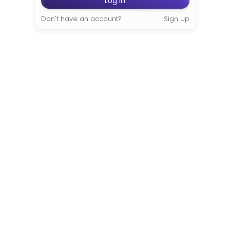
Don't have an account?
Sign Up